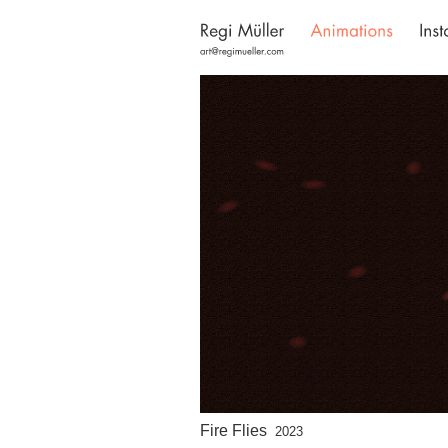
Fire Flies
2023